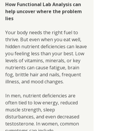
How Functional Lab Analysis can 
help uncover where the problem 
lies
Your body needs the right fuel to 
thrive. But even when you eat well, 
hidden nutrient deficiencies can leave 
you feeling less than your best. Low 
levels of vitamins, minerals, or key 
nutrients can cause fatigue, brain 
fog, brittle hair and nails, frequent 
illness, and mood changes.
In men, nutrient deficiencies are 
often tied to low energy, reduced 
muscle strength, sleep
disturbances, and even decreased 
testosterone. In women, common 
symptoms can include