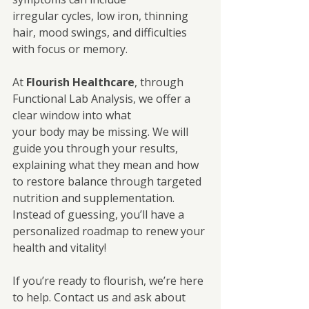
irregular cycles, low iron, thinning 
hair, mood swings, and difficulties 
with focus or memory.
At 
Flourish Healthcare
, through 
Functional Lab Analysis, we offer a 
clear window into what
your body may be missing. We will 
guide you through your results, 
explaining what they mean and how 
to restore balance through targeted 
nutrition and supplementation.
Instead of guessing, you’ll have a 
personalized roadmap to renew your 
health and vitality! 
If you’re ready to flourish, we’re here 
to help. Contact us and ask about 