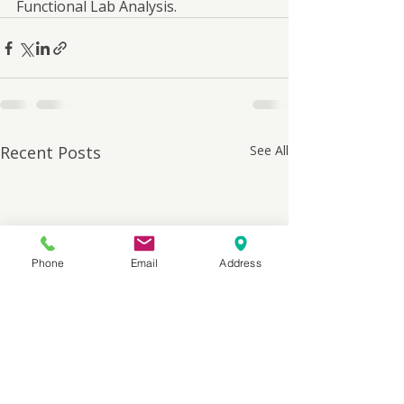
Functional Lab Analysis.
Recent Posts
See All
Phone
Email
Address