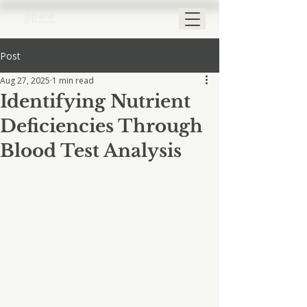
Post
Aug 27, 2025
1 min read
Identifying Nutrient
Deficiencies Through
Blood Test Analysis