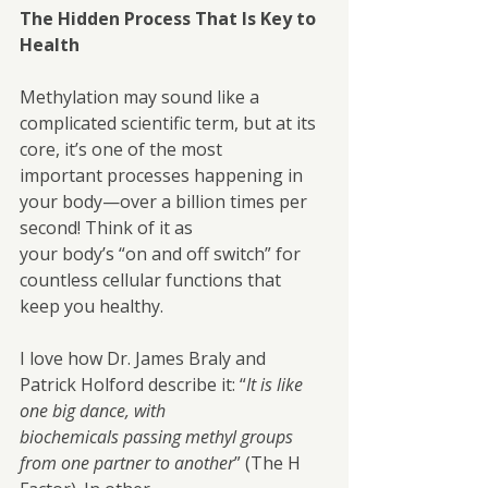
The Hidden Process That Is Key to 
Health
Methylation may sound like a 
complicated scientific term, but at its 
core, it’s one of the most
important processes happening in 
your body—over a billion times per 
second! Think of it as
your body’s “on and off switch” for 
countless cellular functions that 
keep you healthy.
I love how Dr. James Braly and 
Patrick Holford describe it: “
It is like 
one big dance, with
biochemicals passing methyl groups 
from one partner to another
” (The H 