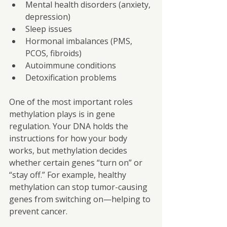
Mental health disorders (anxiety, 
depression)
Sleep issues
Hormonal imbalances (PMS, 
PCOS, fibroids)
Autoimmune conditions
Detoxification problems
One of the most important roles 
methylation plays is in gene 
regulation. Your DNA holds the
instructions for how your body 
works, but methylation decides 
whether certain genes “turn on” or 
“stay off.” For example, healthy 
methylation can stop tumor-causing 
genes from switching on—helping to 
prevent cancer.