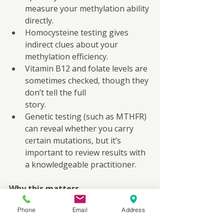
measure your methylation ability 
directly.
Homocysteine testing gives 
indirect clues about your 
methylation efficiency.
Vitamin B12 and folate levels are 
sometimes checked, though they 
don’t tell the full
story.
Genetic testing (such as MTHFR) 
can reveal whether you carry 
certain mutations, but it’s 
important to review results with 
a knowledgeable practitioner.
Why this matters
If you have a personal or family 
Phone
Email
Address
history of cancer, heart disease, 