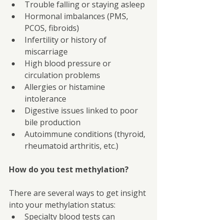
Trouble falling or staying asleep
Hormonal imbalances (PMS, 
PCOS, fibroids)
Infertility or history of 
miscarriage
High blood pressure or 
circulation problems
Allergies or histamine 
intolerance
Digestive issues linked to poor 
bile production
Autoimmune conditions (thyroid, 
rheumatoid arthritis, etc.)
How do you test methylation?
There are several ways to get insight 
into your methylation status:
Specialty blood tests can 