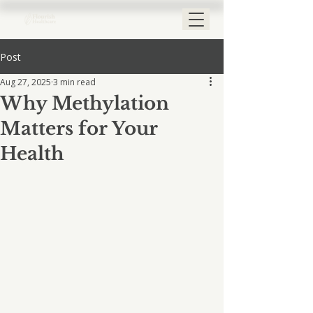
Post
Aug 27, 2025
3 min read
Why Methylation
Matters for Your
Health