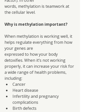
Factor). In other
words, methylation is teamwork at 
the cellular level.
Why is methylation important?
When methylation is working well, it 
helps regulate everything from how 
your genes are
expressed to how your body 
detoxifies. When it’s not working 
properly, it can increase your risk for 
a wide range of health problems, 
including:
Cancer
Heart disease
Infertility and pregnancy 
complications
Birth defects