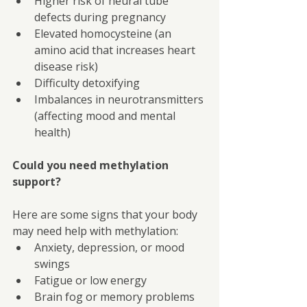
Higher risk of neural tube 
defects during pregnancy
Elevated homocysteine (an 
amino acid that increases heart 
disease risk)
Difficulty detoxifying
Imbalances in neurotransmitters 
(affecting mood and mental 
health)
Could you need methylation 
support?
Here are some signs that your body 
may need help with methylation:
Anxiety, depression, or mood 
swings
Fatigue or low energy
Brain fog or memory problems