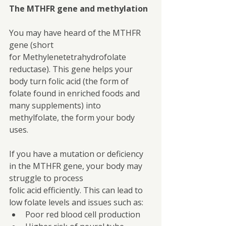
The MTHFR gene and methylation
You may have heard of the MTHFR 
gene (short 
for Methylenetetrahydrofolate 
reductase). This gene helps your 
body turn folic acid (the form of 
folate found in enriched foods and 
many supplements) into 
methylfolate, the form your body 
uses.
If you have a mutation or deficiency 
in the MTHFR gene, your body may 
struggle to process
folic acid efficiently. This can lead to 
low folate levels and issues such as:
Poor red blood cell production